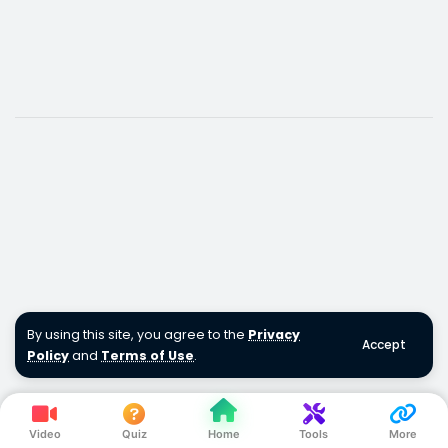
By using this site, you agree to the
Privacy
Accept
Policy
and
Terms of Use
.
Video
Quiz
Home
Tools
More