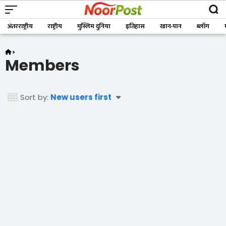
अंतरराष्ट्रीय
राष्ट्रीय
मुस्लिम दुनिया
इतिहास
खान-पान
ब्लॉग
>
Members
Members
Sort by:
New users first