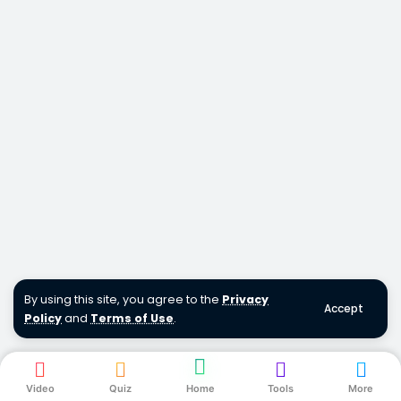
By using this site, you agree to the
Privacy
Accept
Policy
and
Terms of Use
.
Video
Quiz
Home
Tools
More