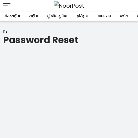
अंतरराष्ट्रीय
राष्ट्रीय
मुस्लिम दुनिया
इतिहास
खान-पान
ब्लॉग
>
Password Reset
Password Reset
To reset your password, please enter your email
address or username below.